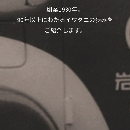
創業1930年。
90年以上にわたるイワタニの歩みを
ご紹介します。