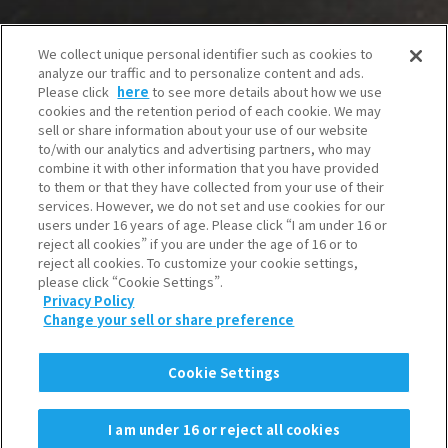
We collect unique personal identifier such as cookies to
analyze our traffic and to personalize content and ads.
Please click
here
to see more details about how we use
cookies and the retention period of each cookie. We may
sell or share information about your use of our website
to/with our analytics and advertising partners, who may
combine it with other information that you have provided
to them or that they have collected from your use of their
services. However, we do not set and use cookies for our
users under 16 years of age. Please click “I am under 16 or
reject all cookies” if you are under the age of 16 or to
reject all cookies. To customize your cookie settings,
please click “Cookie Settings”.
Privacy Policy
Change your sell or share preference
Cookie Settings
I am under 16 or reject all cookies