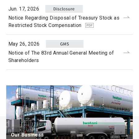
Jun. 17, 2026
Notice Regarding Disposal of Treasury Stock as
Restricted Stock Compensation
May 26, 2026
Notice of The 83rd Annual General Meeting of
Shareholders
Our Business