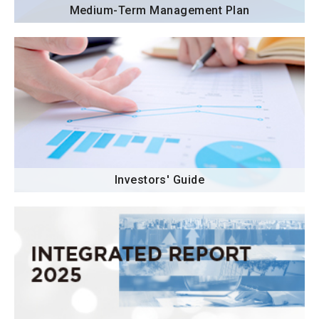
Medium-Term Management Plan
Investors' Guide