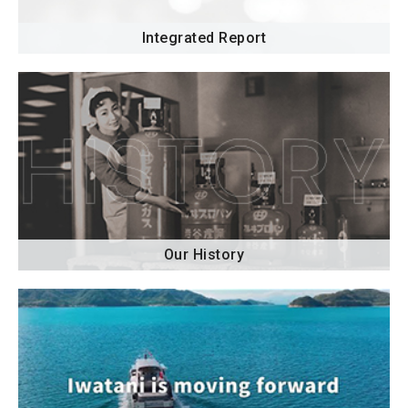
Integrated Report
Our History