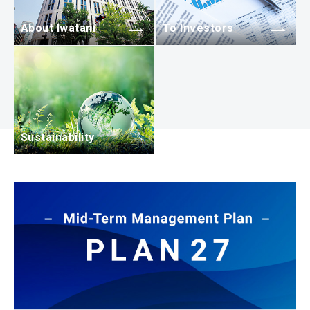
About Iwatani
To Investors
Sustainability