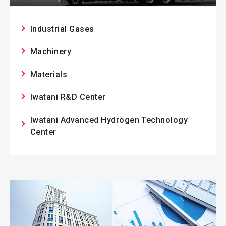
Industrial Gases
Machinery
Materials
Iwatani R&D Center
Iwatani Advanced Hydrogen Technology
Center