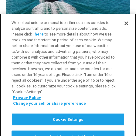
Company Introduction Video
We collect unique personal identifier such as cookies to
analyze our traffic and to personalize content and ads.
Please click
here
to see more details about how we use
cookies and the retention period of each cookie. We may
sell or share information about your use of our website
to/with our analytics and advertising partners, who may
combine it with other information that you have provided to
them or that they have collected from your use of their
services. However, we do not set and use cookies for our
users under 16 years of age. Please click “I am under 16 or
reject all cookies” if you are under the age of 16 or to reject
all cookies. To customize your cookie settings, please click
“Cookie Settings”.
Privacy Policy
Change your sell or share preference
Terms of Use
Privacy Policy
Cookie Policy
Cookie Settings
Do Not Sell or Share My Personal Information