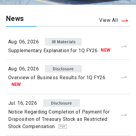
News
View All
Aug. 06, 2026
NEW
Supplementary Explanation for 1Q FY26
Aug. 06, 2026
Overview of Business Results for 1Q FY26
NEW
Jul. 16, 2026
Notice Regarding Completion of Payment for
Disposition of Treasury Stock as Restricted
Stock Compensation