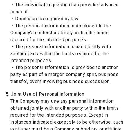
・The individual in question has provided advance
consent.
・Disclosure is required by law.
・The personal information is disclosed to the
Company’s contractor strictly within the limits
required for the intended purposes.
・The personal information is used jointly with
another party within the limits required for the
intended purposes.
・The personal information is provided to another
party as part of a merger, company split, business
transfer, event involving business succession.
5. Joint Use of Personal Information
The Company may use any personal information
obtained jointly with another party within the limits
required for the intended purposes. Except in
instances indicated expressly to be otherwise, such
joint user must be a Company subsidiary or affiliate.