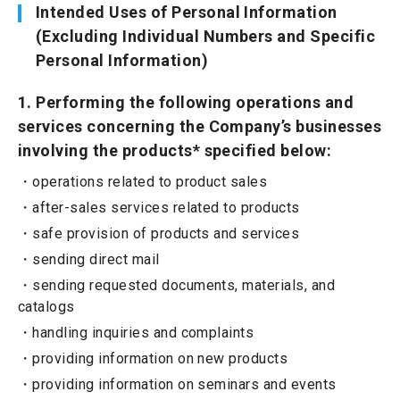
Intended Uses of Personal Information
(Excluding Individual Numbers and Specific
Personal Information)
1. Performing the following operations and
services concerning the Company’s businesses
involving the products* specified below:
operations related to product sales
after-sales services related to products
safe provision of products and services
sending direct mail
sending requested documents, materials, and
catalogs
handling inquiries and complaints
providing information on new products
providing information on seminars and events