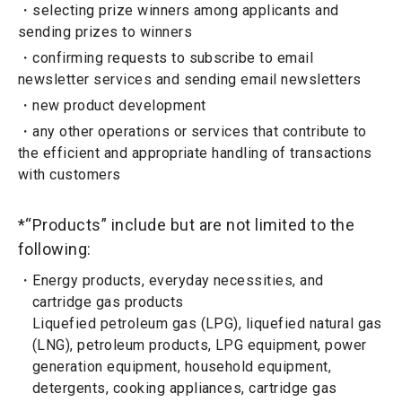
selecting prize winners among applicants and
sending prizes to winners
confirming requests to subscribe to email
newsletter services and sending email newsletters
new product development
any other operations or services that contribute to
the efficient and appropriate handling of transactions
with customers
*“Products” include but are not limited to the
following:
Energy products, everyday necessities, and
cartridge gas products
Liquefied petroleum gas (LPG), liquefied natural gas
(LNG), petroleum products, LPG equipment, power
generation equipment, household equipment,
detergents, cooking appliances, cartridge gas