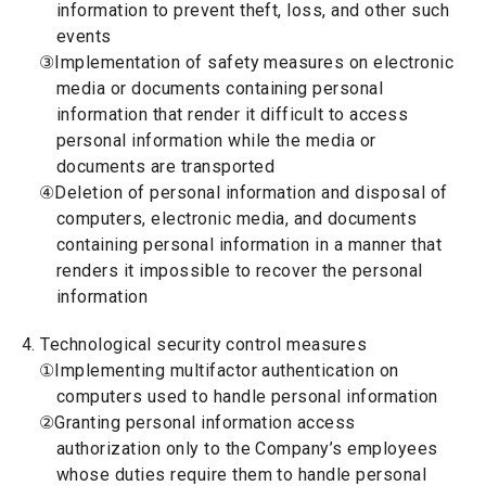
information to prevent theft, loss, and other such
events
③Implementation of safety measures on electronic
media or documents containing personal
information that render it difficult to access
personal information while the media or
documents are transported
④Deletion of personal information and disposal of
computers, electronic media, and documents
containing personal information in a manner that
renders it impossible to recover the personal
information
4. Technological security control measures
①Implementing multifactor authentication on
computers used to handle personal information
②Granting personal information access
authorization only to the Company’s employees
whose duties require them to handle personal