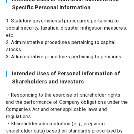
Specific Personal Information
1. Statutory governmental procedures pertaining to
social security, taxation, disaster mitigation measures,
etc.
2. Administrative procedures pertaining to capital
stocks
3. Administrative procedures pertaining to pensions
Intended Uses of Personal Information of
Shareholders and Investors
・Responding to the exercise of shareholder rights
and the performance of Company obligations under the
Companies Act and other applicable laws and
regulations
・Shareholder administration (e.g., preparing
shareholder data) based on standards prescribed by