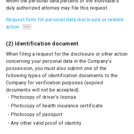
whom the personal data pertains or the individual’s
duly authorized attorney may file this request.
Request form for personal data disclosure or related
action
(2) Identification document
When filing a request for the disclosure or other action
concerning your personal data in the Company’s
possession, you must also submit one of the
following types of identification documents to the
Company for verification purposes (expired
documents will not be accepted):
Photocopy of driver’s license
Photocopy of health insurance certificate
Photocopy of passport
Any other valid proof of identity