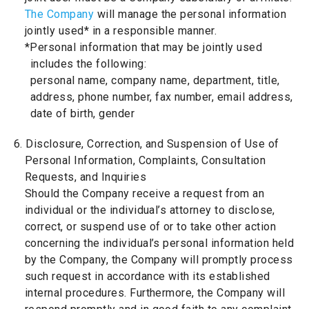
The Company
will manage the personal information
jointly used* in a responsible manner.
*Personal information that may be jointly used
includes the following:
personal name, company name, department, title,
address, phone number, fax number, email address,
date of birth, gender
6. Disclosure, Correction, and Suspension of Use of
Personal Information, Complaints, Consultation
Requests, and Inquiries
Should the Company receive a request from an
individual or the individual’s attorney to disclose,
correct, or suspend use of or to take other action
concerning the individual’s personal information held
by the Company, the Company will promptly process
such request in accordance with its established
internal procedures. Furthermore, the Company will