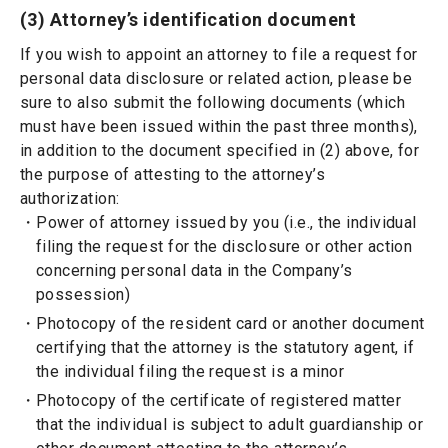
(3) Attorney’s identification document
If you wish to appoint an attorney to file a request for
personal data disclosure or related action, please be
sure to also submit the following documents (which
must have been issued within the past three months),
in addition to the document specified in (2) above, for
the purpose of attesting to the attorney’s
authorization:
Power of attorney issued by you (i.e., the individual
filing the request for the disclosure or other action
concerning personal data in the Company’s
possession)
Photocopy of the resident card or another document
certifying that the attorney is the statutory agent, if
the individual filing the request is a minor
Photocopy of the certificate of registered matter
that the individual is subject to adult guardianship or