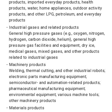
products, imported everyday products, health
products, water, home appliances, outdoor activity
products, and other LPG, petroleum, and everyday
products
Industrial gases and related products
General high pressure gases (e.g., oxygen, nitrogen,
hydrogen, carbon dioxide, helium), general high
pressure gas facilities and equipment, dry ice,
medical gases, mixed gases, and other products
related to industrial gases
Machinery products
Welding, thermal cutting, and other industrial robots;
electronic parts manufacturing equipment;
semiconductor- and automation-related products;
pharmaceutical manufacturing equipment;
environmental equipment; various machine tools;
other machinery products
Materials products