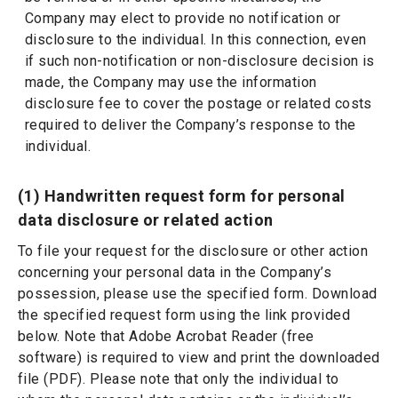
Company may elect to provide no notification or
disclosure to the individual. In this connection, even
if such non-notification or non-disclosure decision is
made, the Company may use the information
disclosure fee to cover the postage or related costs
required to deliver the Company’s response to the
individual.
(1) Handwritten request form for personal
data disclosure or related action
To file your request for the disclosure or other action
concerning your personal data in the Company’s
possession, please use the specified form. Download
the specified request form using the link provided
below. Note that Adobe Acrobat Reader (free
software) is required to view and print the downloaded
file (PDF). Please note that only the individual to