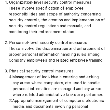
1. Organization-level security control measures
These involve specification of employee
responsibilities and scope of authority concerning
security controls, the creation and implementation of
security control regulations and manuals, and
monitoring their enforcement status.
2. Personnel-level security control measures
These involve the dissemination and enforcement of
proper personal information handling rules among
Company employees and related employee training.
3. Physical security control measures
①Management of individuals entering and exiting
any areas where computers, etc. used to handle
personal information are managed and any areas
where related administrative tasks are performed
②Appropriate management of computers, electronic
media, and documents involving personal