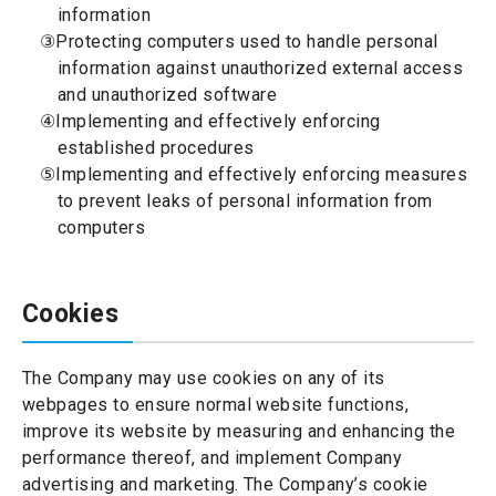
information
③Protecting computers used to handle personal
information against unauthorized external access
and unauthorized software
④Implementing and effectively enforcing
established procedures
⑤Implementing and effectively enforcing measures
to prevent leaks of personal information from
computers
Cookies
The Company may use cookies on any of its
webpages to ensure normal website functions,
improve its website by measuring and enhancing the
performance thereof, and implement Company
advertising and marketing. The Company’s cookie