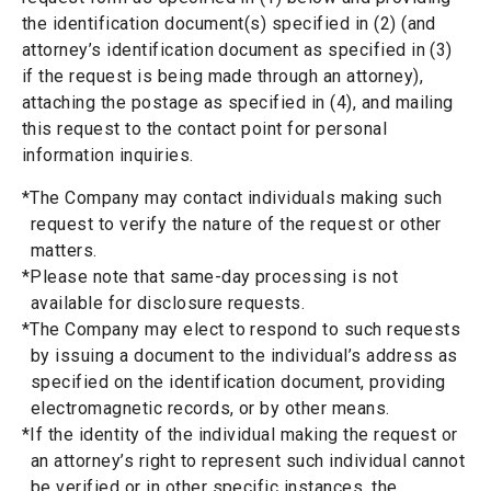
the identification document(s) specified in (2) (and
attorney’s identification document as specified in (3)
if the request is being made through an attorney),
attaching the postage as specified in (4), and mailing
this request to the contact point for personal
information inquiries.
*The Company may contact individuals making such
request to verify the nature of the request or other
matters.
*Please note that same-day processing is not
available for disclosure requests.
*The Company may elect to respond to such requests
by issuing a document to the individual’s address as
specified on the identification document, providing
electromagnetic records, or by other means.
*If the identity of the individual making the request or
an attorney’s right to represent such individual cannot
be verified or in other specific instances, the