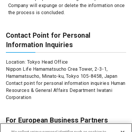
Company will expunge or delete the information once
the process is concluded.
Contact Point for Personal
Information Inquiries
Location: Tokyo Head Office
Nippon Life Hamamatsucho Crea Tower, 2-3-1,
Hamamatsucho, Minato-ku, Tokyo 105-8458, Japan
Contact point for personal information inquiries Human
Resources & General Affairs Department Iwatani
Corporation
For European Business Partners
We collect unique personal identifier such as cookies to