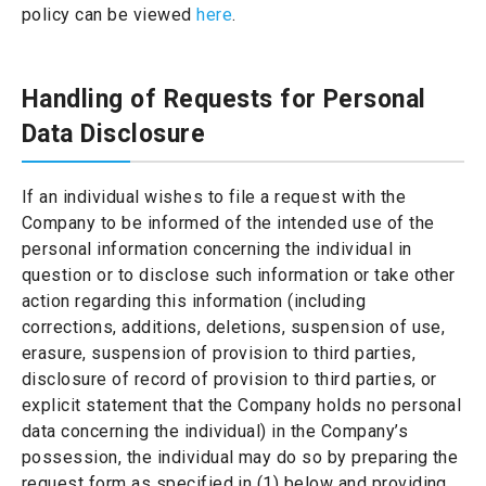
policy can be viewed
here
.
Handling of Requests for Personal
Data Disclosure
If an individual wishes to file a request with the
Company to be informed of the intended use of the
personal information concerning the individual in
question or to disclose such information or take other
action regarding this information (including
corrections, additions, deletions, suspension of use,
erasure, suspension of provision to third parties,
disclosure of record of provision to third parties, or
explicit statement that the Company holds no personal
data concerning the individual) in the Company’s
possession, the individual may do so by preparing the
request form as specified in (1) below and providing