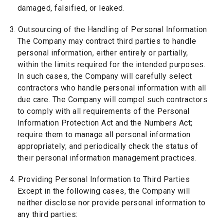
damaged, falsified, or leaked.
3. Outsourcing of the Handling of Personal Information
The Company may contract third parties to handle
personal information, either entirely or partially,
within the limits required for the intended purposes.
In such cases, the Company will carefully select
contractors who handle personal information with all
due care. The Company will compel such contractors
to comply with all requirements of the Personal
Information Protection Act and the Numbers Act;
require them to manage all personal information
appropriately; and periodically check the status of
their personal information management practices.
4. Providing Personal Information to Third Parties
Except in the following cases, the Company will
neither disclose nor provide personal information to
any third parties: