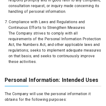
respond promptly and in good faith to any complaint,
consultation request, or inquiry made concerning its
handling of personal information.
7. Compliance with Laws and Regulations and
Continuous Efforts to Strengthen Measures
The Company strives to comply with all
requirements of the Personal Information Protection
Act, the Numbers Act, and other applicable laws and
regulations; seeks to implement adequate measures
on that basis; and seeks to continuously improve
these activities.
Personal Information: Intended Uses
The Company will use the personal information it
obtains for the following purposes: