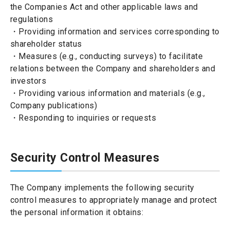
the Companies Act and other applicable laws and
regulations
・Providing information and services corresponding to
shareholder status
・Measures (e.g., conducting surveys) to facilitate
relations between the Company and shareholders and
investors
・Providing various information and materials (e.g.,
Company publications)
・Responding to inquiries or requests
Security Control Measures
The Company implements the following security
control measures to appropriately manage and protect
the personal information it obtains: