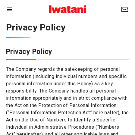
Privacy Policy
Privacy Policy
The Company regards the safekeeping of personal
information (including individual numbers and specific
personal information under this Policy) as a key
responsibility. The Company handles all personal
information appropriately and in strict compliance with
the Act on the Protection of Personal Information
(“Personal Information Protection Act” hereinafter), the
Act on the Use of Numbers to Identify a Specific
Individual in Administrative Procedures (“Numbers
Act” hereinafter), and all other applicable laws and