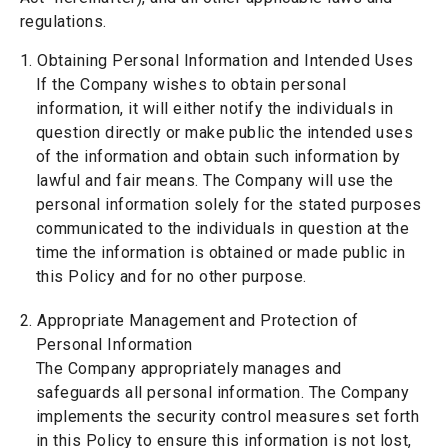
regulations.
1. Obtaining Personal Information and Intended Uses
If the Company wishes to obtain personal
information, it will either notify the individuals in
question directly or make public the intended uses
of the information and obtain such information by
lawful and fair means. The Company will use the
personal information solely for the stated purposes
communicated to the individuals in question at the
time the information is obtained or made public in
this Policy and for no other purpose.
2. Appropriate Management and Protection of
Personal Information
The Company appropriately manages and
safeguards all personal information. The Company
implements the security control measures set forth
in this Policy to ensure this information is not lost,