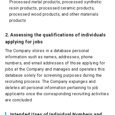
Processed metal products, processed synthetic
resin products, processed ceramic products,
processed wood products, and other materials
products
2. Assessing the qualifications of individuals
applying for jobs
The Company stores in a database personal
information such as names, addresses, phone
numbers, and email addresses of those applying for
jobs at the Company and manages and operates this
database solely for screening purposes during the
recruiting process. The Company expunges and
deletes all personal information pertaining to job
applicants once the corresponding recruiting activities
are concluded.
Intended Uses of Individual Numbers and