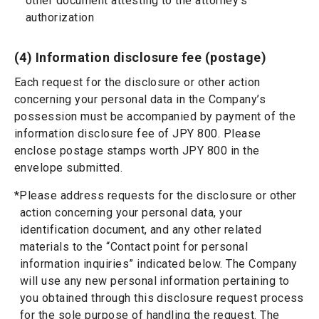
other document attesting to the attorney’s
authorization
(4) Information disclosure fee (postage)
Each request for the disclosure or other action
concerning your personal data in the Company’s
possession must be accompanied by payment of the
information disclosure fee of JPY 800. Please
enclose postage stamps worth JPY 800 in the
envelope submitted.
*Please address requests for the disclosure or other
action concerning your personal data, your
identification document, and any other related
materials to the “Contact point for personal
information inquiries” indicated below. The Company
will use any new personal information pertaining to
you obtained through this disclosure request process
for the sole purpose of handling the request. The