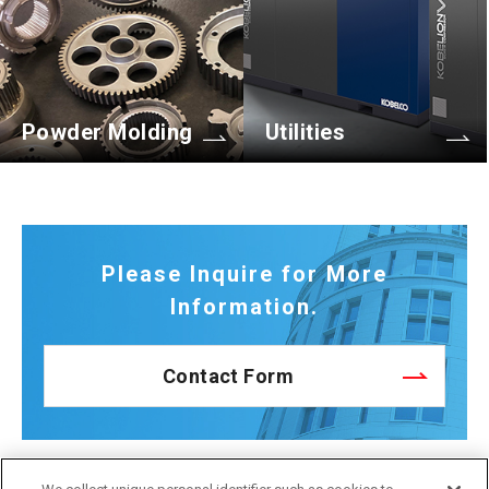
Powder Molding
Utilities
Please Inquire for More
Information.
Contact Form