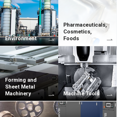
Pharmaceuticals,
Cosmetics,
Environment
Foods
Forming and
Sheet Metal
Machinery
Machine Tools