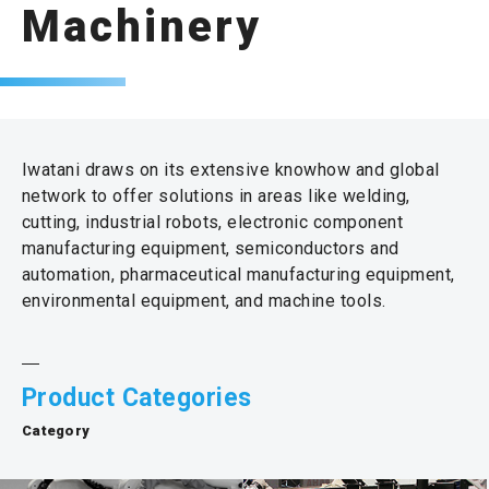
Machinery
Iwatani draws on its extensive knowhow and global
network to offer solutions in areas like welding,
cutting, industrial robots, electronic component
manufacturing equipment, semiconductors and
automation, pharmaceutical manufacturing equipment,
environmental equipment, and machine tools.
Product Categories
Category