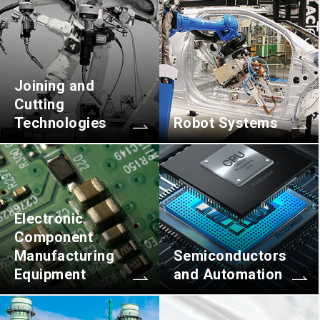
Joining and
Cutting
Technologies
Robot Systems
Electronic
Component
Manufacturing
Semiconductors
Equipment
and Automation